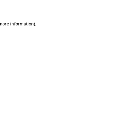
 more information).