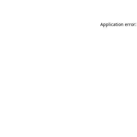
Application error: